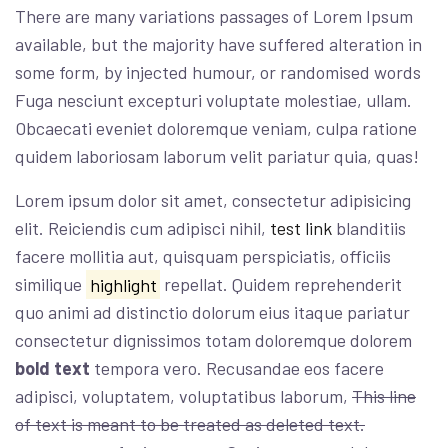
There are many variations passages of Lorem Ipsum
available, but the majority have suffered alteration in
some form, by injected humour, or randomised words
Fuga nesciunt excepturi voluptate molestiae, ullam.
Obcaecati eveniet doloremque veniam, culpa ratione
quidem laboriosam laborum velit pariatur quia, quas!
Lorem ipsum dolor sit amet, consectetur adipisicing
elit. Reiciendis cum adipisci nihil,
test link
blanditiis
facere mollitia aut, quisquam perspiciatis, officiis
similique
highlight
repellat. Quidem reprehenderit
quo animi ad distinctio dolorum eius itaque pariatur
consectetur dignissimos totam doloremque dolorem
bold text
tempora vero. Recusandae eos facere
adipisci, voluptatem, voluptatibus laborum,
This line
of text is meant to be treated as deleted text.