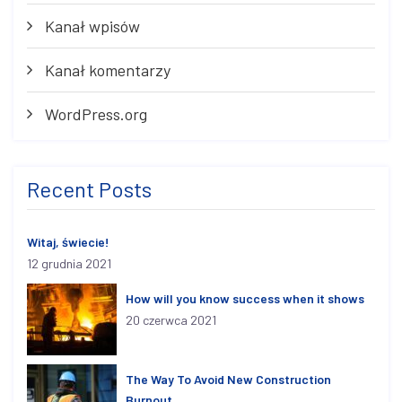
Kanał wpisów
Kanał komentarzy
WordPress.org
Recent Posts
Witaj, świecie!
12 grudnia 2021
How will you know success when it shows
20 czerwca 2021
The Way To Avoid New Construction
Burnout