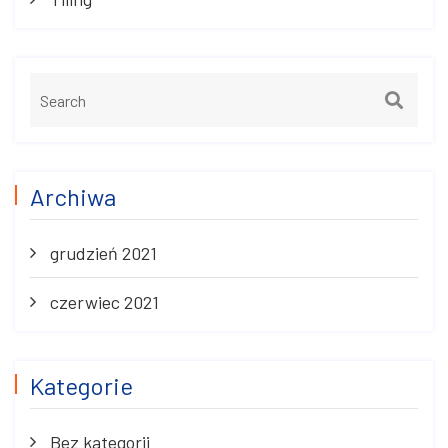
Archiwa
grudzień 2021
czerwiec 2021
Kategorie
Bez kategorii