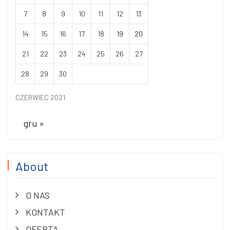
7
8
9
10
11
12
13
14
15
16
17
18
19
20
21
22
23
24
25
26
27
28
29
30
CZERWIEC 2021
gru »
About
O NAS
KONTAKT
OFERTA