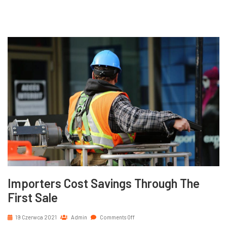
Importers Cost Savings Through The
First Sale
19 Czerwca 2021
Admin
Comments Off