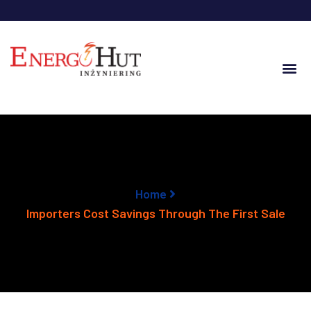
Home
Importers Cost Savings Through The First Sale