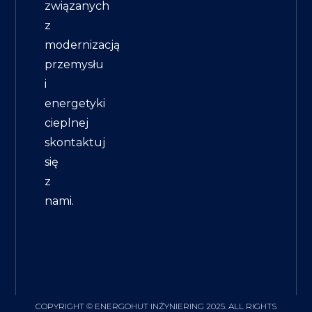
związanych
z
modernizacją
przemysłu
i
energetyki
cieplnej
skontaktuj
się
z
nami.
COPYRIGHT © ENERGOHUT INŻYNIERING 2025. ALL RIGHTS