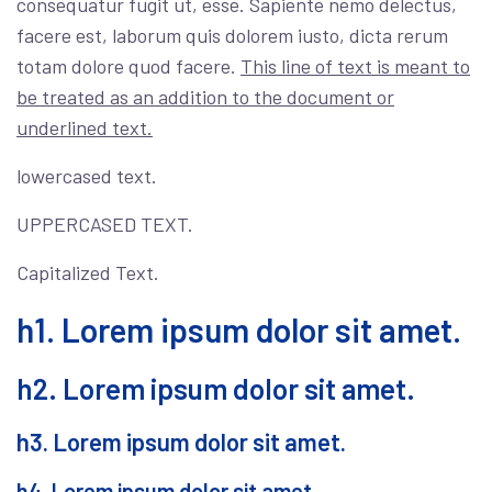
consequatur fugit ut, esse. Sapiente nemo delectus,
facere est, laborum quis dolorem iusto, dicta rerum
totam dolore quod facere.
This line of text is meant to
be treated as an addition to the document or
underlined text.
lowercased text.
UPPERCASED TEXT.
Capitalized Text.
h1. Lorem ipsum dolor sit amet.
h2. Lorem ipsum dolor sit amet.
h3. Lorem ipsum dolor sit amet.
h4. Lorem ipsum dolor sit amet.