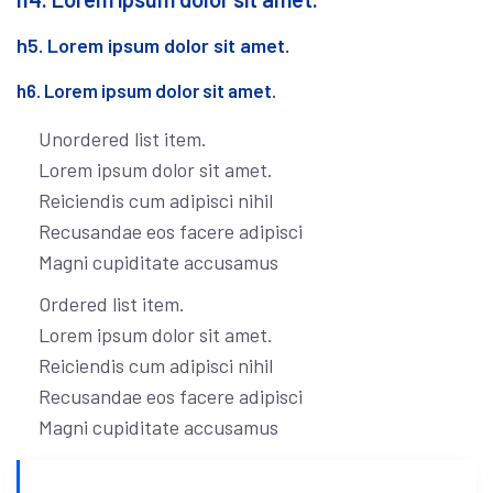
h5. Lorem ipsum dolor sit amet.
h6. Lorem ipsum dolor sit amet.
Unordered list item.
Lorem ipsum dolor sit amet.
Reiciendis cum adipisci nihil
Recusandae eos facere adipisci
Magni cupiditate accusamus
Ordered list item.
Lorem ipsum dolor sit amet.
Reiciendis cum adipisci nihil
Recusandae eos facere adipisci
Magni cupiditate accusamus