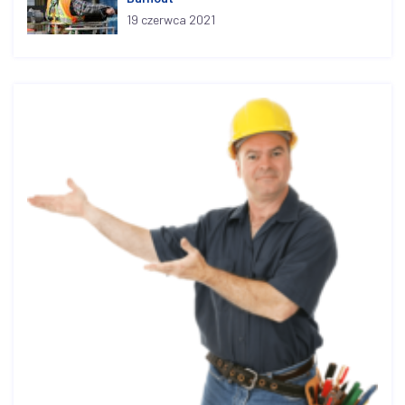
19 czerwca 2021