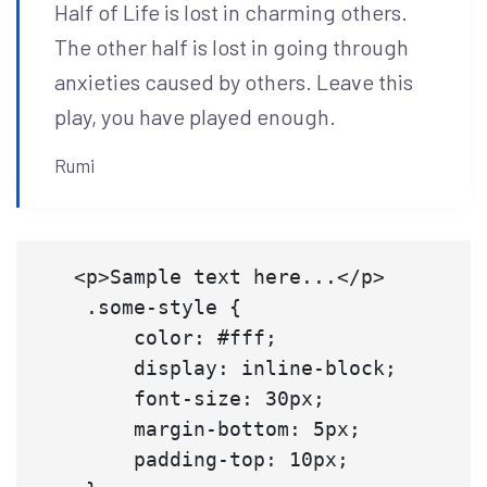
Half of Life is lost in charming others.
The other half is lost in going through
anxieties caused by others. Leave this
play, you have played enough.
Rumi
   <p>Sample text here...</p>

    .some-style {

        color: #fff;

        display: inline-block;

        font-size: 30px;

        margin-bottom: 5px;

        padding-top: 10px;
