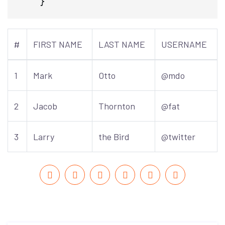
#
FIRST NAME
LAST NAME
USERNAME
1
Mark
Otto
@mdo
2
Jacob
Thornton
@fat
3
Larry
the Bird
@twitter