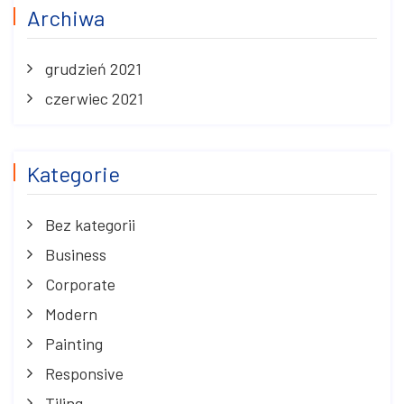
Archiwa
grudzień 2021
czerwiec 2021
Kategorie
Bez kategorii
Business
Corporate
Modern
Painting
Responsive
Tiling