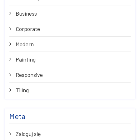
Business
Corporate
Modern
Painting
Responsive
Tiling
Meta
Zaloguj się