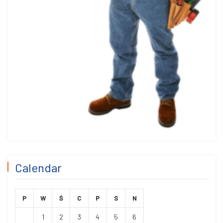
Calendar
P
W
Ś
C
P
S
N
1
2
3
4
5
6