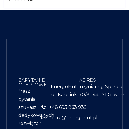
ZAPYTANIE
ADRES
OFERTOWE
EnergoHut Inżyniering Sp. z o.o.
Masz
ul. Karolinki 70/8, 44-121 Gliwice
pytania,
+48 695 863 939
szukasz
dedykowanych
biuro@energohut.pl
rozwiązań